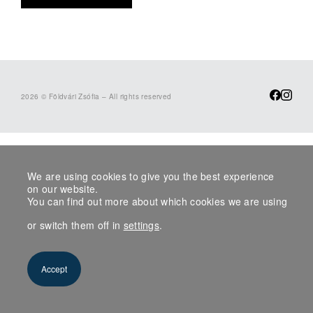
2026 © Földvári Zsófia – All rights reserved
We are using cookies to give you the best experience
on our website.
You can find out more about which cookies we are using
or switch them off in
settings
.
Accept