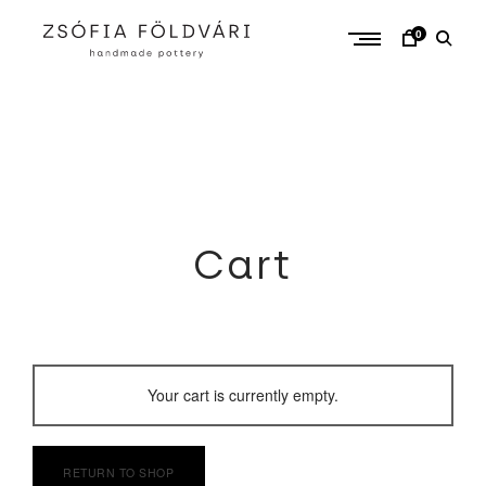
Skip
to
0
content
Cart
Your cart is currently empty.
RETURN TO SHOP